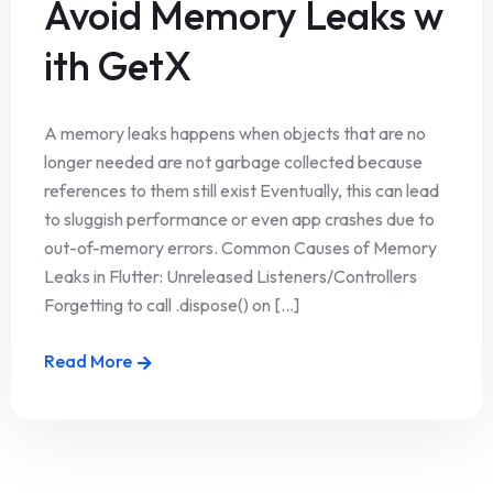
Avoid Memory Leaks w
ith GetX
A memory leaks happens when objects that are no
longer needed are not garbage collected because
references to them still exist Eventually, this can lead
to sluggish performance or even app crashes due to
out-of-memory errors. Common Causes of Memory
Leaks in Flutter: Unreleased Listeners/Controllers
Forgetting to call .dispose() on [...]
Read More