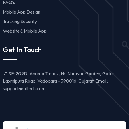
FAQ's
Mobile App Design
Tracking Security
Website & Mobile App
Get In Touch
📍 SF-209D, Ananta Trendz, Nr. Narayan Garden, Gotri-
Laxmipura Road, Vadodara - 390016, Gujarat. Email :
support@rultech.com