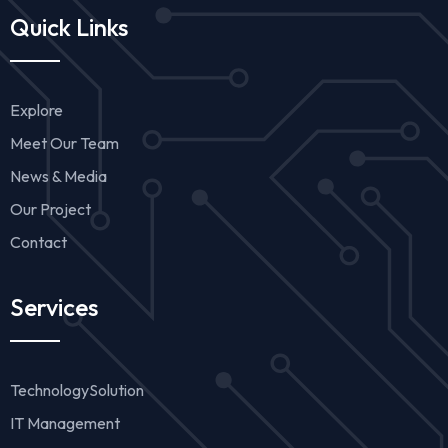
Quick Links
Explore
Meet Our Team
News & Media
Our Project
Contact
Services
TechnologySolution
IT Management