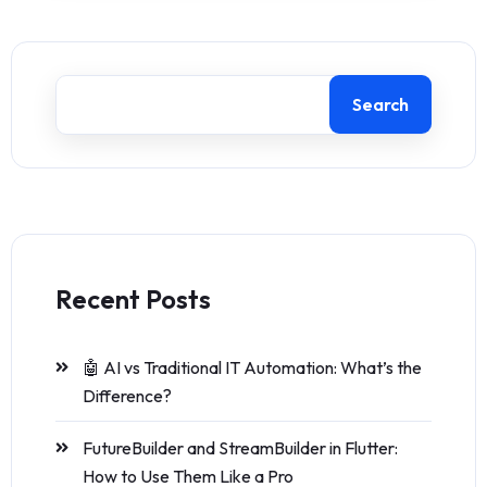
Search
Recent Posts
🤖 AI vs Traditional IT Automation: What’s the
Difference?
FutureBuilder and StreamBuilder in Flutter:
How to Use Them Like a Pro