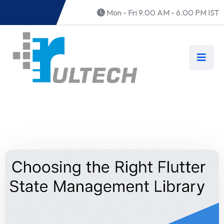
Mon - Fri 9.00 AM - 6.00 PM IST