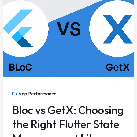
App Performance
Bloc vs GetX: Choosing
the Right Flutter State