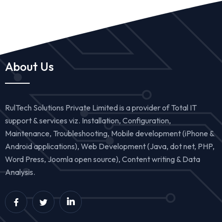
About Us
RulTech Solutions Private Limited is a provider of Total IT
support & services viz. Installation, Configuration,
Maintenance, Troubleshooting, Mobile development (iPhone &
Android applications), Web Development (Java, dot net, PHP,
Word Press, Joomla open source), Content writing & Data
Analysis.