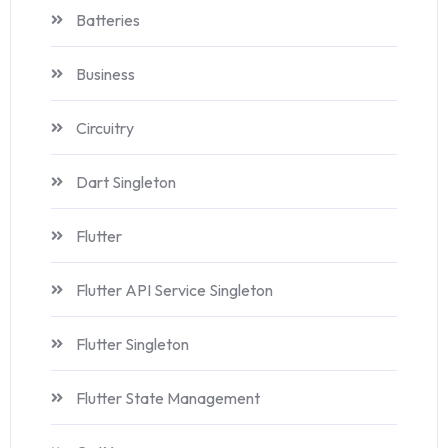
Batteries
Business
Circuitry
Dart Singleton
Flutter
Flutter API Service Singleton
Flutter Singleton
Flutter State Management