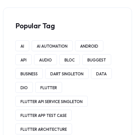
Popular Tag
AI
AI AUTOMATION
ANDROID
API
AUDIO
BLOC
BUGGEST
BUSINESS
DART SINGLETON
DATA
DIO
FLUTTER
FLUTTER API SERVICE SINGLETON
FLUTTER APP TEST CASE
FLUTTER ARCHITECTURE