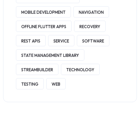
MOBILE DEVELOPMENT
NAVIGATION
OFFLINE FLUTTER APPS
RECOVERY
REST APIS
SERVICE
SOFTWARE
STATE MANAGEMENT LIBRARY
STREAMBUILDER
TECHNOLOGY
TESTING
WEB