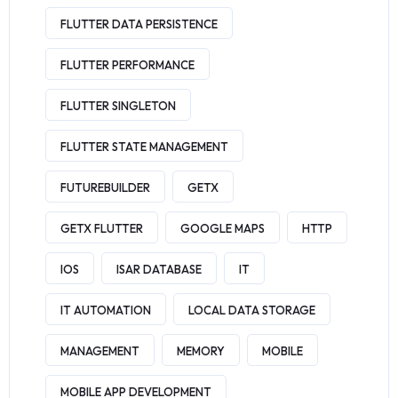
FLUTTER DATA PERSISTENCE
FLUTTER PERFORMANCE
FLUTTER SINGLETON
FLUTTER STATE MANAGEMENT
FUTUREBUILDER
GETX
GETX FLUTTER
GOOGLE MAPS
HTTP
IOS
ISAR DATABASE
IT
IT AUTOMATION
LOCAL DATA STORAGE
MANAGEMENT
MEMORY
MOBILE
MOBILE APP DEVELOPMENT