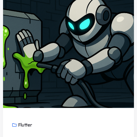
Flutter