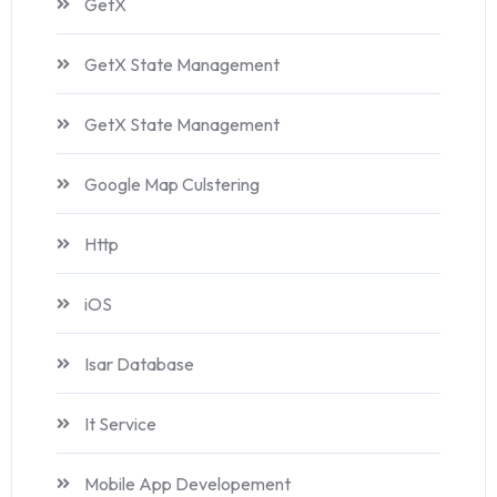
GetX
GetX State Management
GetX State Management
Google Map Culstering
Http
iOS
Isar Database
It Service
Mobile App Developement