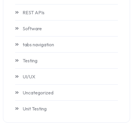
REST APIs
Software
tabs navigation
Testing
UI/UX
Uncategorized
Unit Testing