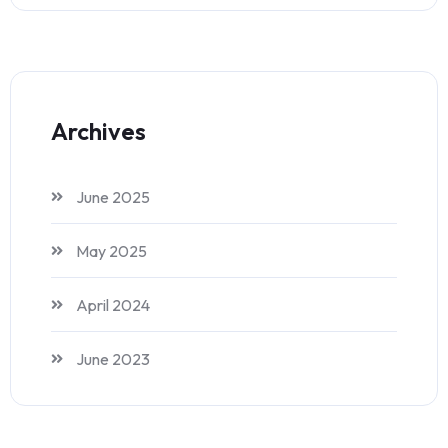
Archives
June 2025
May 2025
April 2024
June 2023