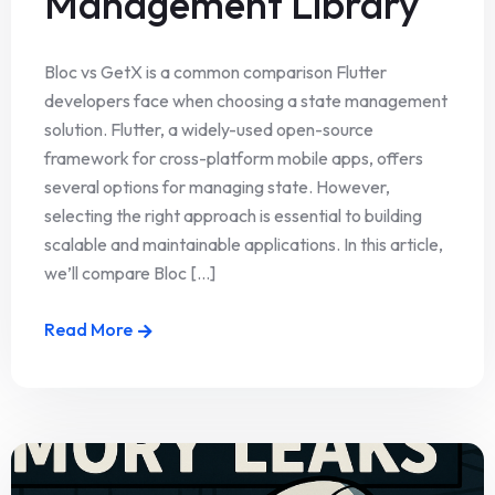
Management Library
Bloc vs GetX is a common comparison Flutter
developers face when choosing a state management
solution. Flutter, a widely-used open-source
framework for cross-platform mobile apps, offers
several options for managing state. However,
selecting the right approach is essential to building
scalable and maintainable applications. In this article,
we’ll compare Bloc [...]
Read More