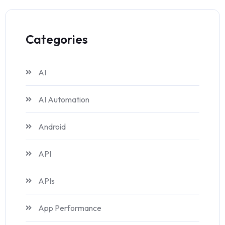
Categories
AI
AI Automation
Android
API
APIs
App Performance