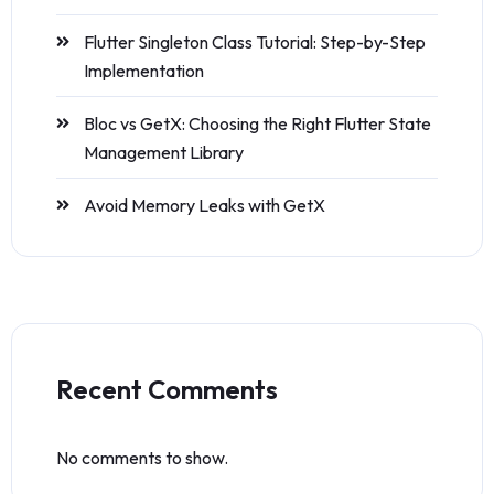
Flutter Singleton Class Tutorial: Step-by-Step
Implementation
Bloc vs GetX: Choosing the Right Flutter State
Management Library
Avoid Memory Leaks with GetX
Recent Comments
No comments to show.