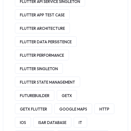
FLUTTER API SERVICE SINGLETON
FLUTTER APP TEST CASE
FLUTTER ARCHITECTURE
FLUTTER DATA PERSISTENCE
FLUTTER PERFORMANCE
FLUTTER SINGLETON
FLUTTER STATE MANAGEMENT
FUTUREBUILDER
GETX
GETX FLUTTER
GOOGLE MAPS
HTTP
IOS
ISAR DATABASE
IT