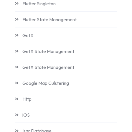
Flutter Singleton
Flutter State Management
GetX
GetX State Management
GetX State Management
Google Map Culstering
Http
iOS
Isar Database