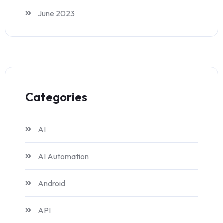
June 2023
Categories
AI
AI Automation
Android
API