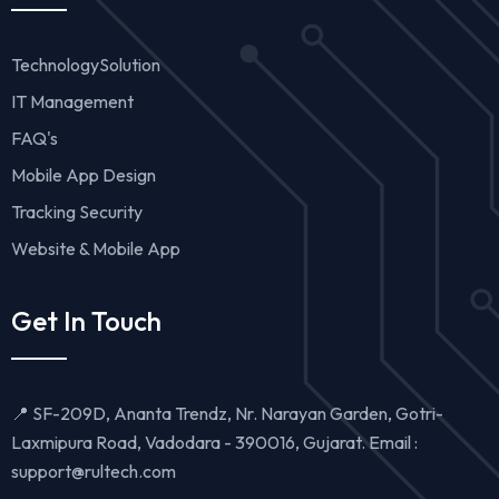
TechnologySolution
IT Management
FAQ's
Mobile App Design
Tracking Security
Website & Mobile App
Get In Touch
📍 SF-209D, Ananta Trendz, Nr. Narayan Garden, Gotri-
Laxmipura Road, Vadodara - 390016, Gujarat. Email :
support@rultech.com