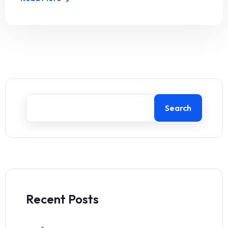
Search
Recent Posts