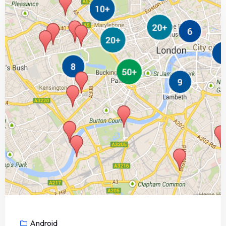
Android