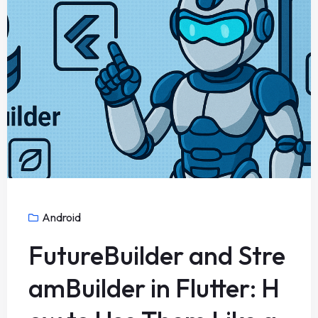
Android
FutureBuilder and Stre
amBuilder in Flutter: H