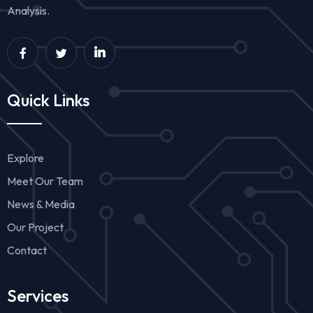
Analysis.
Quick Links
Explore
Meet Our Team
News & Media
Our Project
Contact
Services