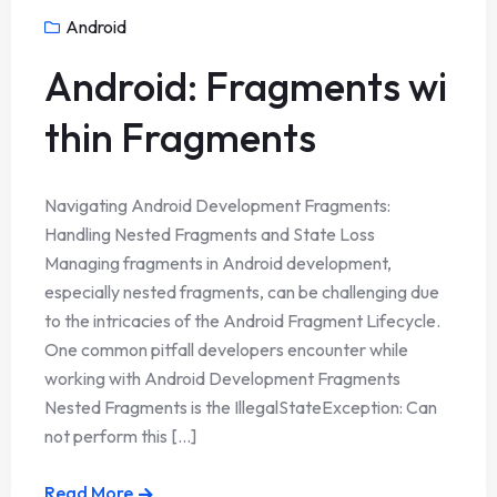
Android
Android: Fragments wi
thin Fragments
Navigating Android Development Fragments:
Handling Nested Fragments and State Loss
Managing fragments in Android development,
especially nested fragments, can be challenging due
to the intricacies of the Android Fragment Lifecycle.
One common pitfall developers encounter while
working with Android Development Fragments
Nested Fragments is the IllegalStateException: Can
not perform this [...]
Read More