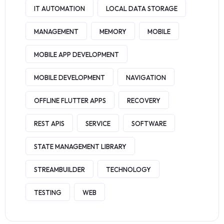
IT AUTOMATION
LOCAL DATA STORAGE
MANAGEMENT
MEMORY
MOBILE
MOBILE APP DEVELOPMENT
MOBILE DEVELOPMENT
NAVIGATION
OFFLINE FLUTTER APPS
RECOVERY
REST APIS
SERVICE
SOFTWARE
STATE MANAGEMENT LIBRARY
STREAMBUILDER
TECHNOLOGY
TESTING
WEB