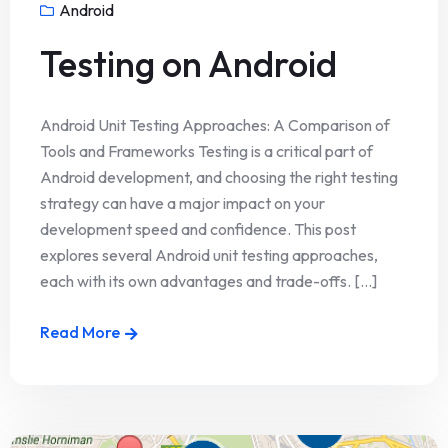
Android
Testing on Android
Android Unit Testing Approaches: A Comparison of
Tools and Frameworks Testing is a critical part of
Android development, and choosing the right testing
strategy can have a major impact on your
development speed and confidence. This post
explores several Android unit testing approaches,
each with its own advantages and trade-offs. [...]
Read More