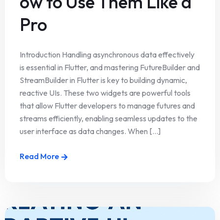
ow to Use Them Like a
Pro
Introduction Handling asynchronous data effectively
is essential in Flutter, and mastering FutureBuilder and
StreamBuilder in Flutter is key to building dynamic,
reactive UIs. These two widgets are powerful tools
that allow Flutter developers to manage futures and
streams efficiently, enabling seamless updates to the
user interface as data changes. When [...]
Read More