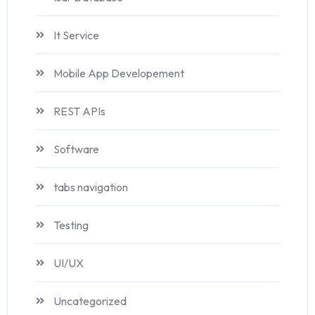
It Service
Mobile App Developement
REST APIs
Software
tabs navigation
Testing
UI/UX
Uncategorized