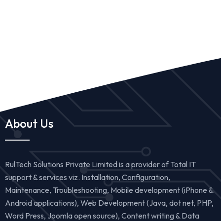
About Us
RulTech Solutions Private Limited is a provider of Total IT
support & services viz. Installation, Configuration,
Maintenance, Troubleshooting, Mobile development (iPhone &
Android applications), Web Development (Java, dot net, PHP,
Word Press, Joomla open source), Content writing & Data