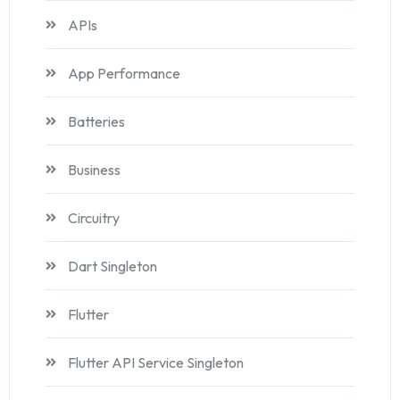
APIs
App Performance
Batteries
Business
Circuitry
Dart Singleton
Flutter
Flutter API Service Singleton