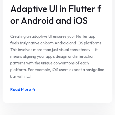
Adaptive UI in Flutter f
or Android and iOS
Creating an adaptive UI ensures your Flutter app
feels truly native on both Android and iOS platforms.
This involves more than just visual consistency — it
means aligning your app’s design and interaction
patterns with the unique conventions of each
platform. For example, iOS users expect a navigation
bar with [...]
Read More