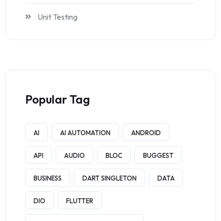
Unit Testing
Popular Tag
AI
AI AUTOMATION
ANDROID
API
AUDIO
BLOC
BUGGEST
BUSINESS
DART SINGLETON
DATA
DIO
FLUTTER