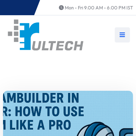
Mon - Fri 9.00 AM - 6.00 PM IST