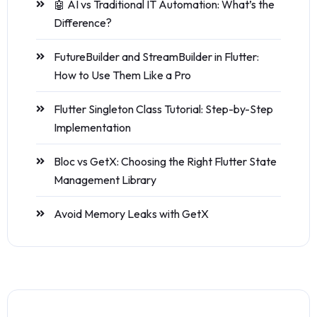
🤖 AI vs Traditional IT Automation: What’s the
Difference?
FutureBuilder and StreamBuilder in Flutter:
How to Use Them Like a Pro
Flutter Singleton Class Tutorial: Step-by-Step
Implementation
Bloc vs GetX: Choosing the Right Flutter State
Management Library
Avoid Memory Leaks with GetX