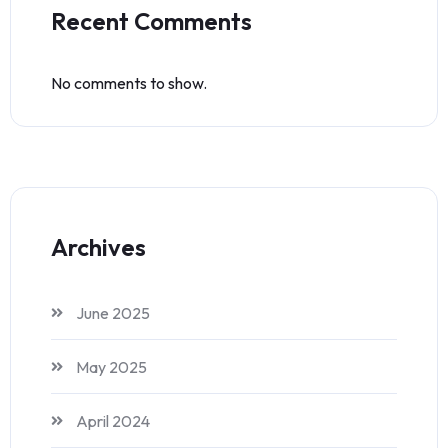
Recent Comments
No comments to show.
Archives
June 2025
May 2025
April 2024