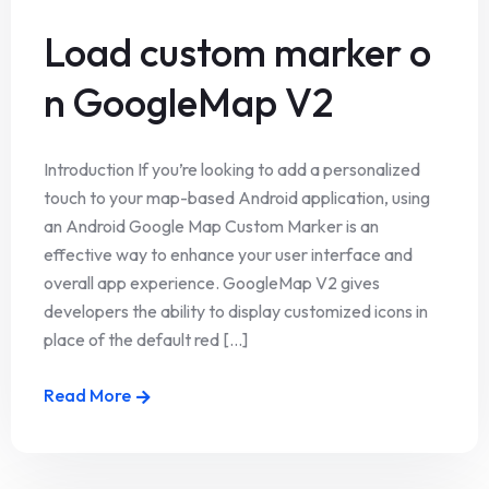
Load custom marker o
n GoogleMap V2
Introduction If you’re looking to add a personalized
touch to your map-based Android application, using
an Android Google Map Custom Marker is an
effective way to enhance your user interface and
overall app experience. GoogleMap V2 gives
developers the ability to display customized icons in
place of the default red [...]
Read More