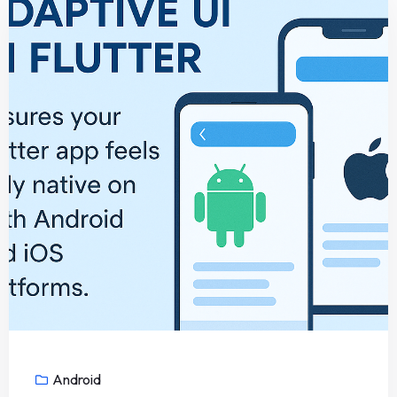
Android