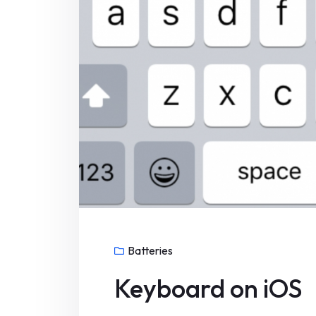
Batteries
Keyboard on iOS