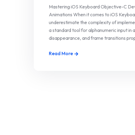
Mastering iOS Keyboard Objective-C Deve
Animations When it comes to iOS Keyboa
underestimate the complexity of implemen
a standard tool for alphanumeric input in 
disappearance, and frame transitions prope
Read More