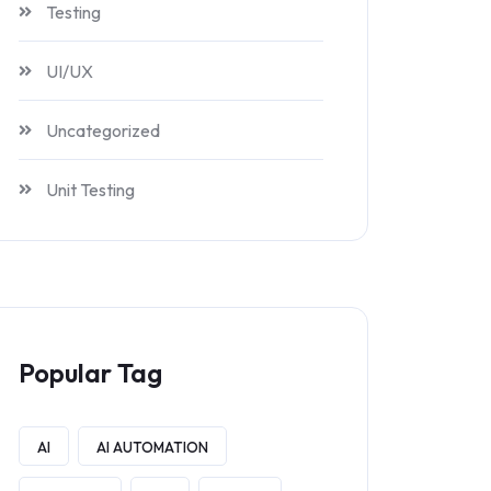
Testing
UI/UX
Uncategorized
Unit Testing
Popular Tag
AI
AI AUTOMATION