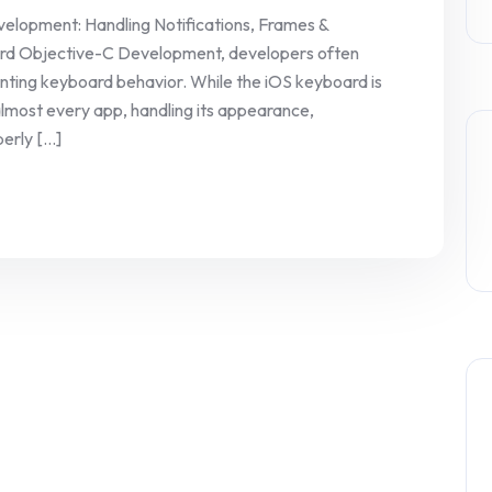
lopment: Handling Notifications, Frames &
rd Objective-C Development, developers often
ting keyboard behavior. While the iOS keyboard is
almost every app, handling its appearance,
rly [...]