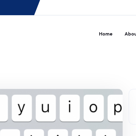
Home
Abo