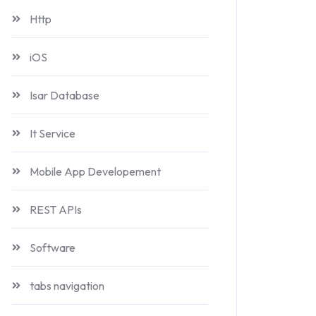
Http
iOS
Isar Database
It Service
Mobile App Developement
REST APIs
Software
tabs navigation