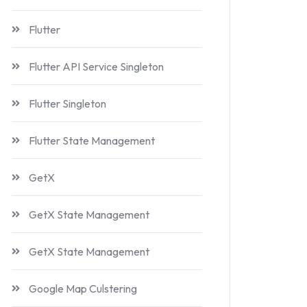
Flutter
Flutter API Service Singleton
Flutter Singleton
Flutter State Management
GetX
GetX State Management
GetX State Management
Google Map Culstering