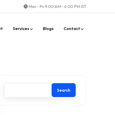
Mon - Fri 9.00 AM - 6.00 PM IST
ut
Services
Blogs
Contact
Search