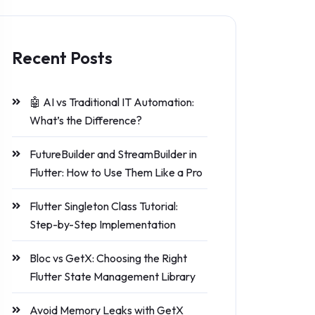
Recent Posts
🤖 AI vs Traditional IT Automation:
What’s the Difference?
FutureBuilder and StreamBuilder in
Flutter: How to Use Them Like a Pro
Flutter Singleton Class Tutorial:
Step-by-Step Implementation
Bloc vs GetX: Choosing the Right
Flutter State Management Library
Avoid Memory Leaks with GetX