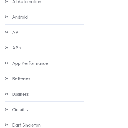
AI Automation
Android
API
APIs
App Performance
Batteries
Business
Circuitry
Dart Singleton