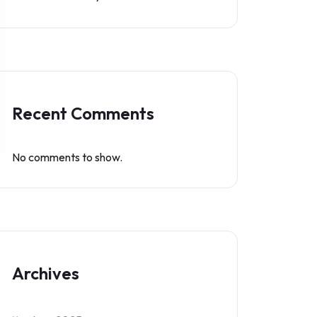
Recent Comments
No comments to show.
Archives