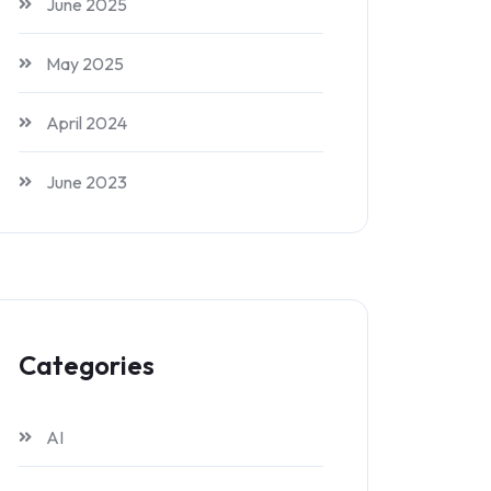
June 2025
May 2025
April 2024
June 2023
Categories
AI