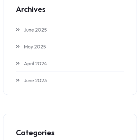
Archives
June 2025
May 2025
April 2024
June 2023
Categories