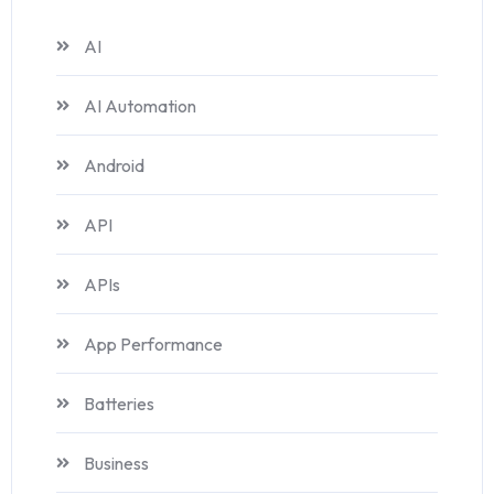
AI
AI Automation
Android
API
APIs
App Performance
Batteries
Business