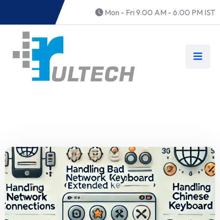
Mon - Fri 9.00 AM - 6.00 PM IST