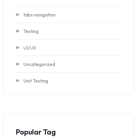
tabs navigation
Testing
UI/UX
Uncategorized
Unit Testing
Popular Tag