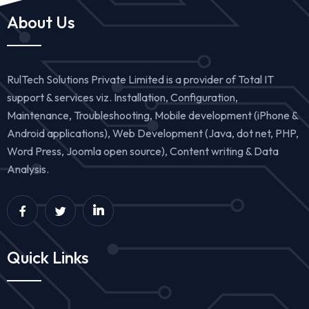
About Us
RulTech Solutions Private Limited is a provider of Total IT
support & services viz. Installation, Configuration,
Maintenance, Troubleshooting, Mobile development (iPhone &
Android applications), Web Development (Java, dot net, PHP,
Word Press, Joomla open source), Content writing & Data
Analysis.
Quick Links