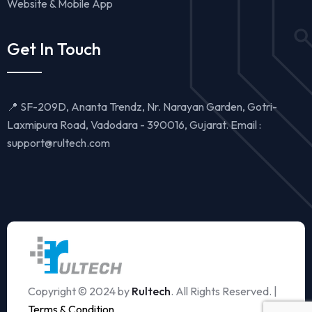
Website & Mobile App
Get In Touch
📍 SF-209D, Ananta Trendz, Nr. Narayan Garden, Gotri-
Laxmipura Road, Vadodara - 390016, Gujarat. Email :
support@rultech.com
Copyright © 2024 by
Rultech
. All Rights Reserved. |
Terms & Condition