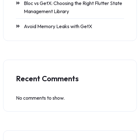
Bloc vs GetX: Choosing the Right Flutter State
Management Library
Avoid Memory Leaks with GetX
Recent Comments
No comments to show.