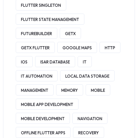
FLUTTER SINGLETON
FLUTTER STATE MANAGEMENT
FUTUREBUILDER
GETX
GETX FLUTTER
GOOGLE MAPS
HTTP
IOS
ISAR DATABASE
IT
IT AUTOMATION
LOCAL DATA STORAGE
MANAGEMENT
MEMORY
MOBILE
MOBILE APP DEVELOPMENT
MOBILE DEVELOPMENT
NAVIGATION
OFFLINE FLUTTER APPS
RECOVERY