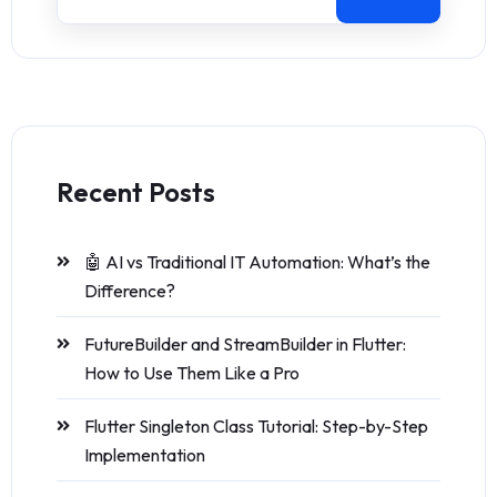
Recent Posts
🤖 AI vs Traditional IT Automation: What’s the
Difference?
FutureBuilder and StreamBuilder in Flutter:
How to Use Them Like a Pro
Flutter Singleton Class Tutorial: Step-by-Step
Implementation