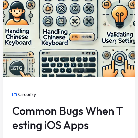
Circuitry
Common Bugs When T
esting iOS Apps