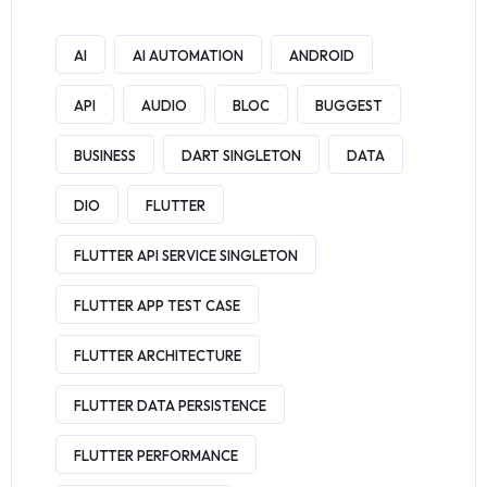
AI
AI AUTOMATION
ANDROID
API
AUDIO
BLOC
BUGGEST
BUSINESS
DART SINGLETON
DATA
DIO
FLUTTER
FLUTTER API SERVICE SINGLETON
FLUTTER APP TEST CASE
FLUTTER ARCHITECTURE
FLUTTER DATA PERSISTENCE
FLUTTER PERFORMANCE