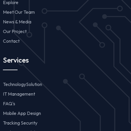
Explore
Meet Our Team
News & Media
Our Project
Contact
Services
TechnologySolution
IT Management
FAQ's
Mobile App Design
Tracking Security