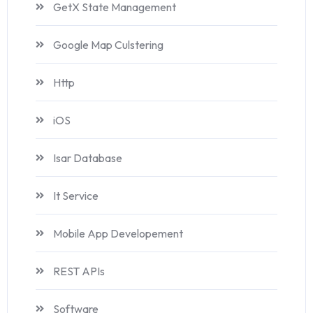
GetX State Management
Google Map Culstering
Http
iOS
Isar Database
It Service
Mobile App Developement
REST APIs
Software