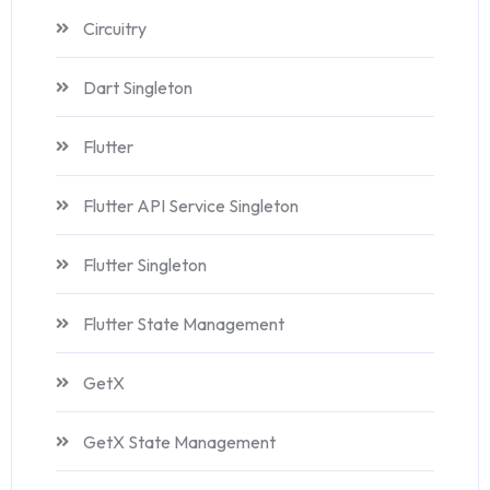
Circuitry
Dart Singleton
Flutter
Flutter API Service Singleton
Flutter Singleton
Flutter State Management
GetX
GetX State Management