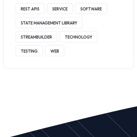
REST APIS
SERVICE
SOFTWARE
STATE MANAGEMENT LIBRARY
STREAMBUILDER
TECHNOLOGY
TESTING
WEB