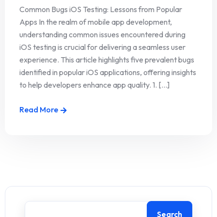
Common Bugs iOS Testing: Lessons from Popular
Apps In the realm of mobile app development,
understanding common issues encountered during
iOS testing is crucial for delivering a seamless user
experience. This article highlights five prevalent bugs
identified in popular iOS applications, offering insights
to help developers enhance app quality. 1. [...]
Read More
Search