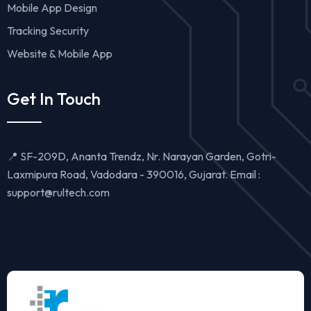
Mobile App Design
Tracking Security
Website & Mobile App
Get In Touch
📍 SF-209D, Ananta Trendz, Nr. Narayan Garden, Gotri-
Laxmipura Road, Vadodara - 390016, Gujarat. Email :
support@rultech.com