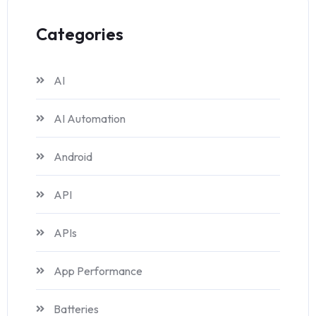
Categories
AI
AI Automation
Android
API
APIs
App Performance
Batteries