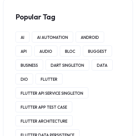
Popular Tag
AI
AI AUTOMATION
ANDROID
API
AUDIO
BLOC
BUGGEST
BUSINESS
DART SINGLETON
DATA
DIO
FLUTTER
FLUTTER API SERVICE SINGLETON
FLUTTER APP TEST CASE
FLUTTER ARCHITECTURE
FLUTTER DATA PERSISTENCE