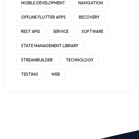
MOBILE DEVELOPMENT
NAVIGATION
OFFLINE FLUTTER APPS
RECOVERY
REST APIS
SERVICE
SOFTWARE
STATE MANAGEMENT LIBRARY
STREAMBUILDER
TECHNOLOGY
TESTING
WEB