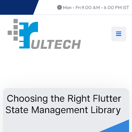
Mon - Fri 9.00 AM - 6.00 PM IST