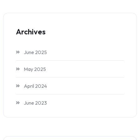
Archives
June 2025
May 2025
April 2024
June 2023