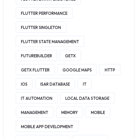
FLUTTER PERFORMANCE
FLUTTER SINGLETON
FLUTTER STATE MANAGEMENT
FUTUREBUILDER
GETX
GETX FLUTTER
GOOGLE MAPS
HTTP
IOS
ISAR DATABASE
IT
IT AUTOMATION
LOCAL DATA STORAGE
MANAGEMENT
MEMORY
MOBILE
MOBILE APP DEVELOPMENT