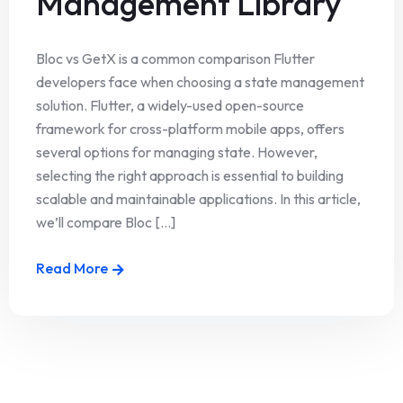
Management Library
Bloc vs GetX is a common comparison Flutter
developers face when choosing a state management
solution. Flutter, a widely-used open-source
framework for cross-platform mobile apps, offers
several options for managing state. However,
selecting the right approach is essential to building
scalable and maintainable applications. In this article,
we’ll compare Bloc [...]
Read More