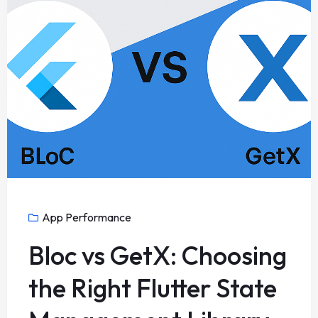
App Performance
Bloc vs GetX: Choosing
the Right Flutter State