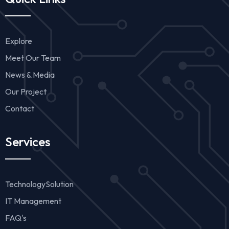
Explore
Meet Our Team
News & Media
Our Project
Contact
Services
TechnologySolution
IT Management
FAQ's