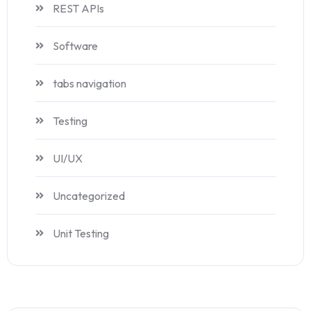
REST APIs
Software
tabs navigation
Testing
UI/UX
Uncategorized
Unit Testing