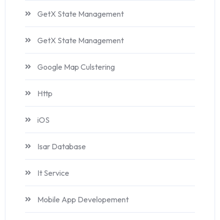
GetX State Management
GetX State Management
Google Map Culstering
Http
iOS
Isar Database
It Service
Mobile App Developement