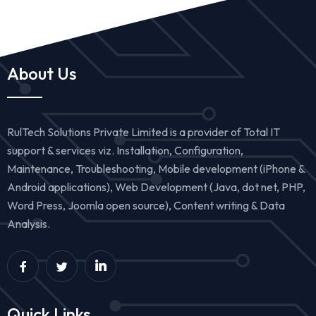
About Us
RulTech Solutions Private Limited is a provider of Total IT
support & services viz. Installation, Configuration,
Maintenance, Troubleshooting, Mobile development (iPhone &
Android applications), Web Development (Java, dot net, PHP,
Word Press, Joomla open source), Content writing & Data
Analysis.
Quick Links