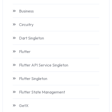
Business
Circuitry
Dart Singleton
Flutter
Flutter API Service Singleton
Flutter Singleton
Flutter State Management
GetX