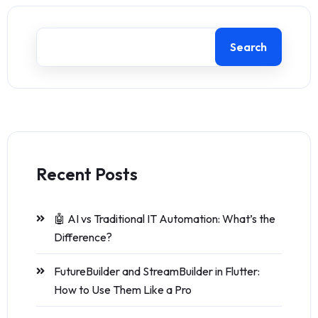
Search
Recent Posts
🤖 AI vs Traditional IT Automation: What’s the
Difference?
FutureBuilder and StreamBuilder in Flutter:
How to Use Them Like a Pro