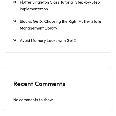
Flutter Singleton Class Tutorial: Step-by-Step
Implementation
Bloc vs GetX: Choosing the Right Flutter State
Management Library
Avoid Memory Leaks with GetX
Recent Comments
No comments to show.