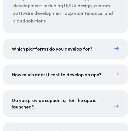
development, including UI/UX design, custom
software development, app maintenance, and
cloud solutions.
Which platforms do you develop for?
How much does it cost to develop an app?
Do you provide support after the app is
launched?