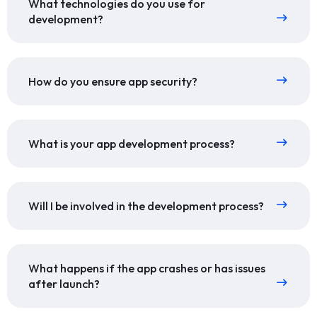
What technologies do you use for
development?
How do you ensure app security?
What is your app development process?
Will I be involved in the development process?
What happens if the app crashes or has issues
after launch?