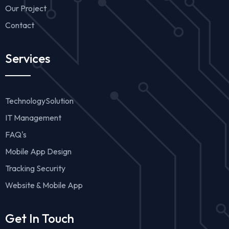
Our Project
Contact
Services
TechnologySolution
IT Management
FAQ's
Mobile App Design
Tracking Security
Website & Mobile App
Get In Touch