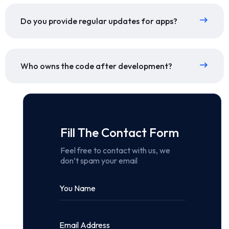
Do you provide regular updates for apps?
Who owns the code after development?
Fill The Contact Form
Feel free to contact with us, we
don’t spam your email