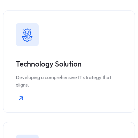
Technology Solution
Developing a comprehensive IT strategy that
aligns.