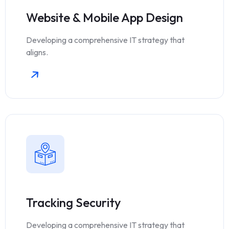
Website & Mobile App Design
Developing a comprehensive IT strategy that
aligns.
Tracking Security
Developing a comprehensive IT strategy that