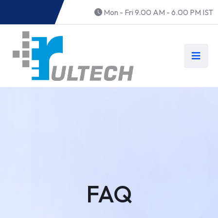
Mon - Fri 9.00 AM - 6.00 PM IST
FAQ