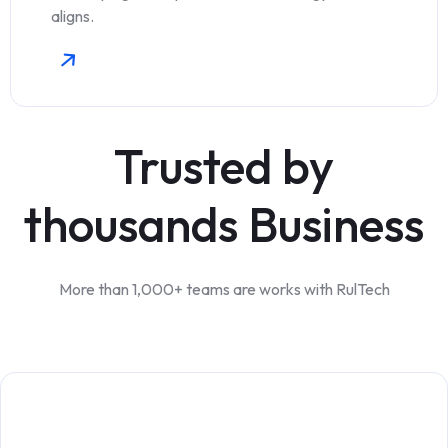
aligns.
Trusted by
thousands Business
More than 1,000+ teams are works with RulTech