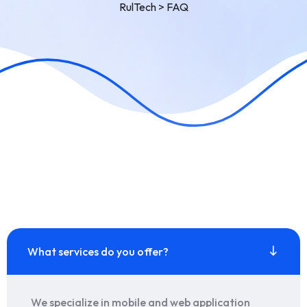
RulTech
>
FAQ
What services do you offer?
We specialize in mobile and web application