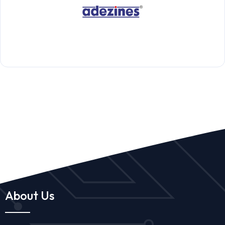
About Us