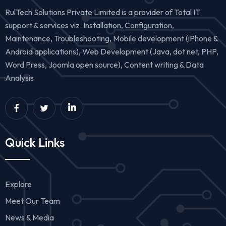
RulTech Solutions Private Limited is a provider of Total IT
support & services viz. Installation, Configuration,
Maintenance, Troubleshooting, Mobile development (iPhone &
Android applications), Web Development (Java, dot net, PHP,
Word Press, Joomla open source), Content writing & Data
Analysis.
Quick Links
Explore
Meet Our Team
News & Media