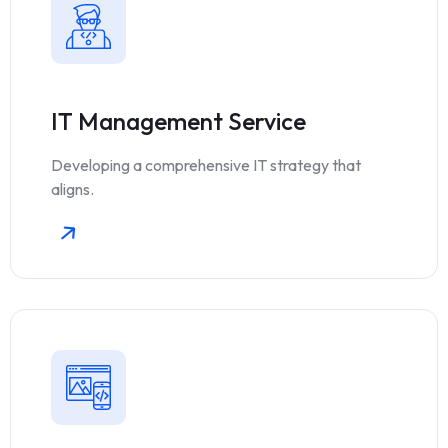
IT Management Service
Developing a comprehensive IT strategy that
aligns.