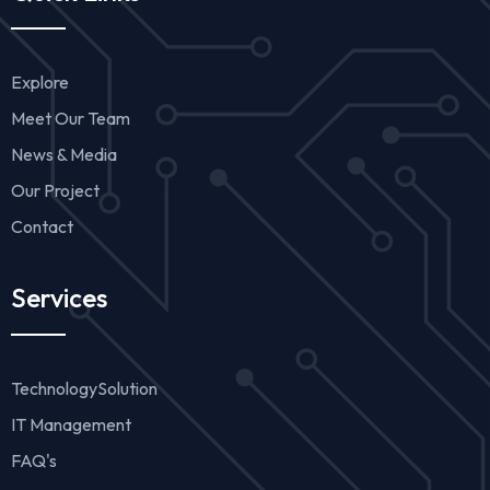
Explore
Meet Our Team
News & Media
Our Project
Contact
Services
TechnologySolution
IT Management
FAQ's