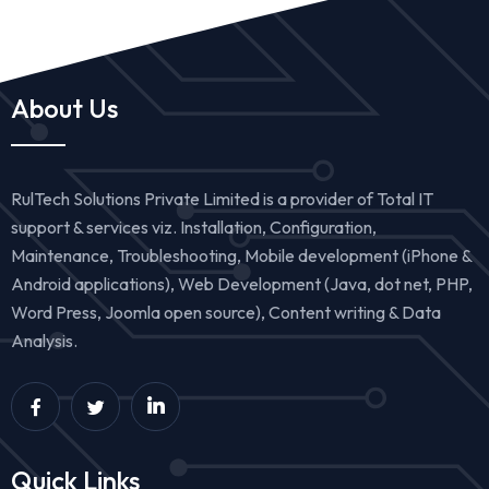
About Us
RulTech Solutions Private Limited is a provider of Total IT
support & services viz. Installation, Configuration,
Maintenance, Troubleshooting, Mobile development (iPhone &
Android applications), Web Development (Java, dot net, PHP,
Word Press, Joomla open source), Content writing & Data
Analysis.
Quick Links