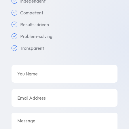
Independent
Competent
Results-driven
Problem-solving
Transparent