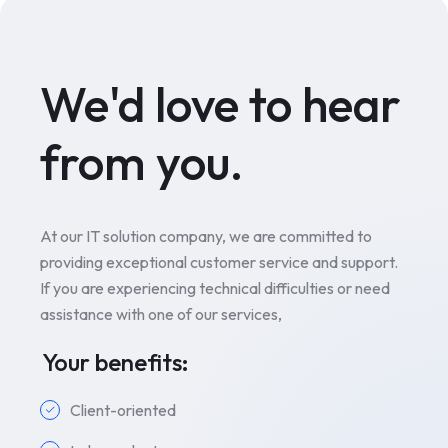
We'd love to hear
from you.
At our IT solution company, we are committed to
providing exceptional customer service and support.
If you are experiencing technical difficulties or need
assistance with one of our services,
Your benefits:
Client-oriented