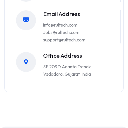
Email Address
info@rultech.com
Jobs@rultech.com
support@rultech.com
Office Address
SF 209D Ananta Trendz
Vadodara, Gujarat, India