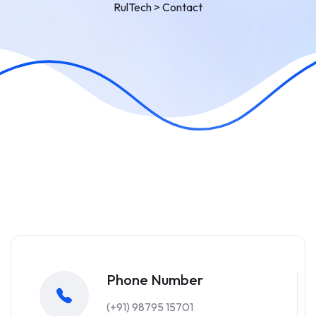
RulTech
>
Contact
Phone Number
(+91) 98795 15701