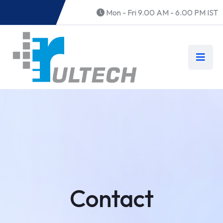
Mon - Fri 9.00 AM - 6.00 PM IST
Contact