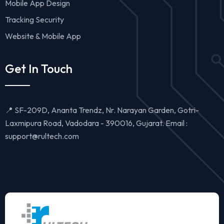
Mobile App Design
Tracking Security
Website & Mobile App
Get In Touch
📍 SF-209D, Ananta Trendz, Nr. Narayan Garden, Gotri-
Laxmipura Road, Vadodara - 390016, Gujarat. Email :
support@rultech.com