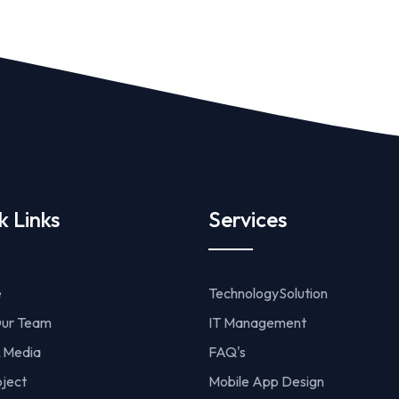
k Links
Services
e
TechnologySolution
ur Team
IT Management
 Media
FAQ's
oject
Mobile App Design