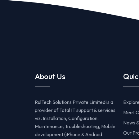
About Us
Quic
RulTech Solutions Private Limited is a
Explor
provider of Total IT support & services
Meet O
viz. Installation, Configuration,
News &
Maintenance, Troubleshooting, Mobile
Our Pr
development (iPhone & Android