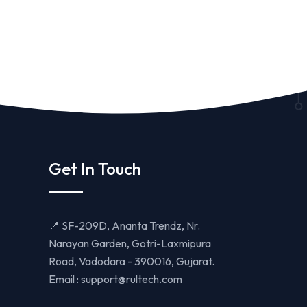
Get In Touch
📍 SF-209D, Ananta Trendz, Nr.
Narayan Garden, Gotri-Laxmipura
Road, Vadodara - 390016, Gujarat.
Email :
support@rultech.com