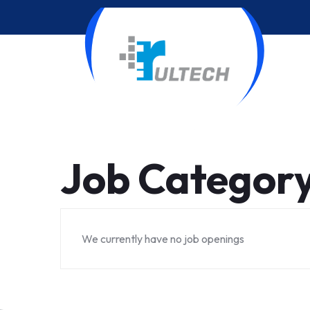
Job Categor
We currently have no job openings