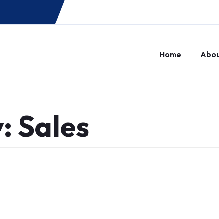
Home
Abo
y:
Sales