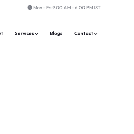
Mon - Fri 9.00 AM - 6.00 PM IST
ut
Services
Blogs
Contact