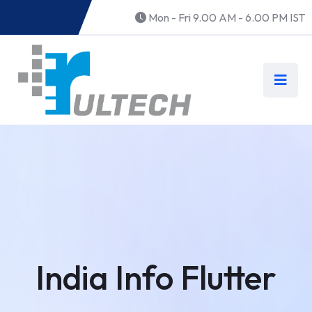
Mon - Fri 9.00 AM - 6.00 PM IST
India Info Flutter