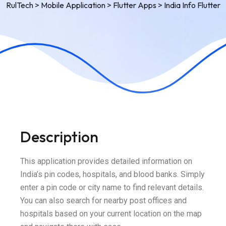
RulTech
>
Mobile Application
>
Flutter Apps
>
India Info Flutter
Description
This application provides detailed information on
India’s pin codes, hospitals, and blood banks. Simply
enter a pin code or city name to find relevant details.
You can also search for nearby post offices and
hospitals based on your current location on the map