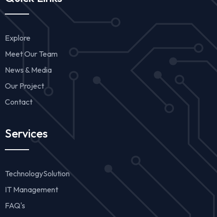
Explore
Meet Our Team
News & Media
Our Project
Contact
Services
TechnologySolution
IT Management
FAQ's