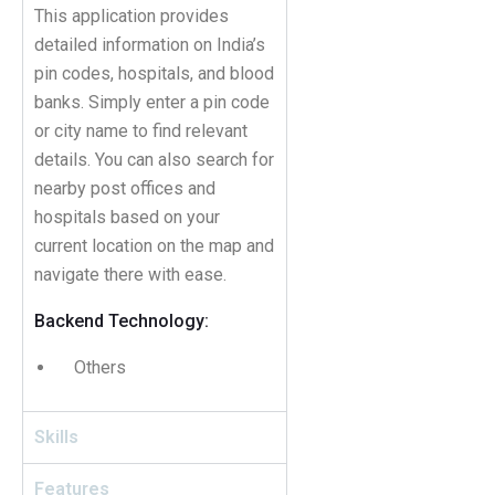
This application provides
detailed information on India’s
pin codes, hospitals, and blood
banks. Simply enter a pin code
or city name to find relevant
details. You can also search for
nearby post offices and
hospitals based on your
current location on the map and
navigate there with ease.
Backend Technology:
Others
Skills
Features