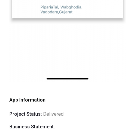
App Information
Project Status:
Delivered
Business Statement: