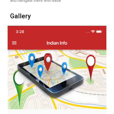
and navigate there with ease
Gallery