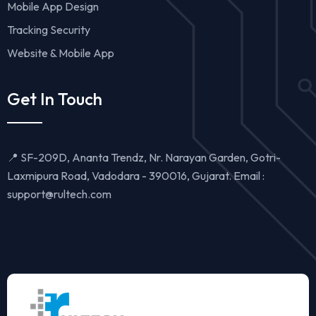
Mobile App Design
Tracking Security
Website & Mobile App
Get In Touch
📍 SF-209D, Ananta Trendz, Nr. Narayan Garden, Gotri-
Laxmipura Road, Vadodara - 390016, Gujarat. Email :
support@rultech.com