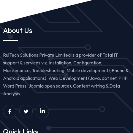
About Us
RulTech Solutions Private Limited is a provider of Total IT
support & services viz. Installation, Configuration,
Maintenance, Troubleshooting, Mobile development (iPhone &
Android applications), Web Development (Java, dot net, PHP,
Word Press, Joomla open source), Content writing & Data
Analysis.
Quick Links