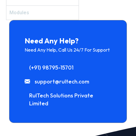
Modules
Need Any Help?
Need Any Help, Call Us 24/7 For Support
(+91) 98795-15701
support@rultech.com
RulTech Solutions Private
Limited