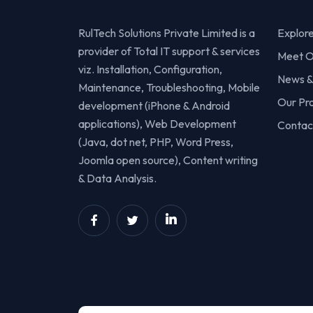
RulTech Solutions Private Limited is a
Explor
provider of Total IT support & services
Meet O
viz. Installation, Configuration,
News &
Maintenance, Troubleshooting, Mobile
Our Pr
development (iPhone & Android
applications), Web Development
Contac
(Java, dot net, PHP, Word Press,
Joomla open source), Content writing
& Data Analysis.