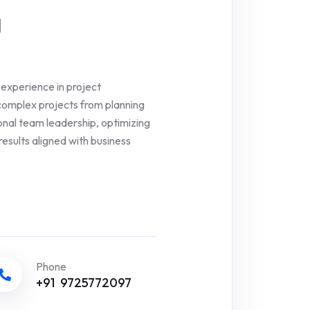
a
experience in project
complex projects from planning
ional team leadership, optimizing
results aligned with business
Phone
+91 9725772097