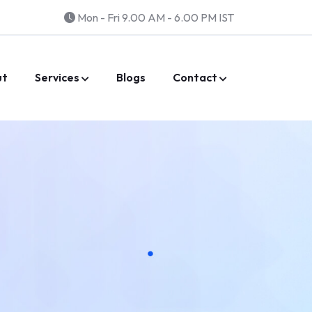
Mon - Fri 9.00 AM - 6.00 PM IST
ut
Services
Blogs
Contact