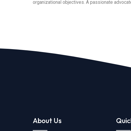
organizational objectives. A passionate advocate 
About Us
Quic