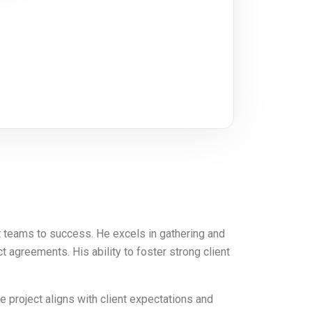
 teams to success. He excels in gathering and
 agreements. His ability to foster strong client
e project aligns with client expectations and