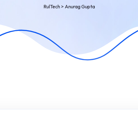
RulTech
>
Anurag Gupta