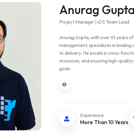
Anurag Gupt
Project Manager | iOS Team Lead
Anurag Gupta, with over 10 years of 
management, specializes in leading 
to delivery. He excels in cross-funct
resources, and ensuring high-quality 
goals.
Experience
More Than 10 Years