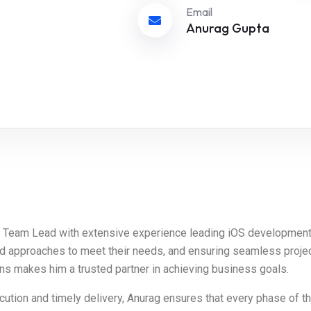
Email
Anurag Gupta
OS Team Lead with extensive experience leading iOS development
ed approaches to meet their needs, and ensuring seamless project
ions makes him a trusted partner in achieving business goals.
ution and timely delivery, Anurag ensures that every phase of th