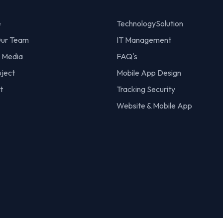
e
TechnologySolution
ur Team
IT Management
 Media
FAQ's
oject
Mobile App Design
t
Tracking Security
Website & Mobile App