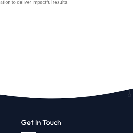
tion to deliver impactful results.
Get In Touch