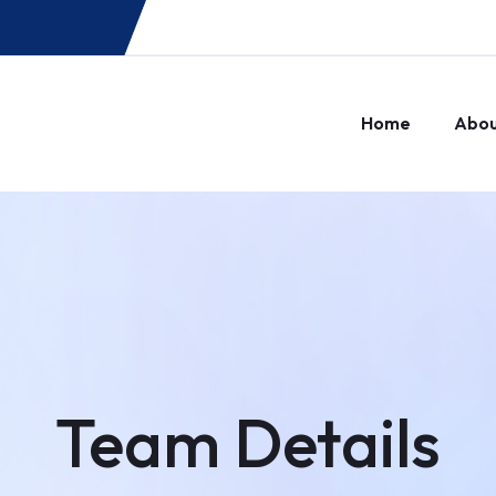
Home
Abo
Team Details