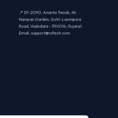
📍 SF-209D, Ananta Trendz, Nr.
Narayan Garden, Gotri-Laxmipura
Road, Vadodara - 390016, Gujarat.
Email :
support@rultech.com