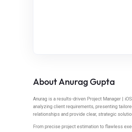
About Anurag Gupta
Anurag is a results-driven Project Manager | i
analyzing client requirements, presenting tailor
relationships and provide clear, strategic solut
From precise project estimation to flawless exec