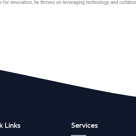
for innovation, he thrives on leveraging technology and collabora
k Links
Services