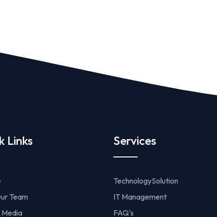
k Links
Services
e
TechnologySolution
ur Team
IT Management
 Media
FAQ's