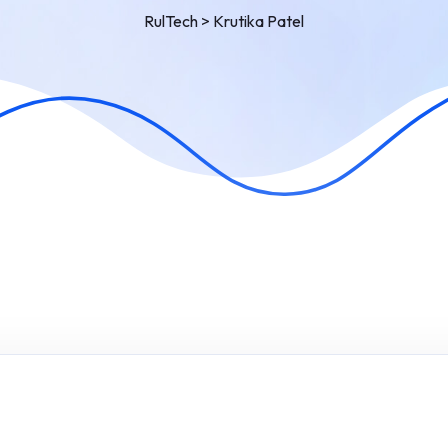
RulTech
>
Krutika Patel