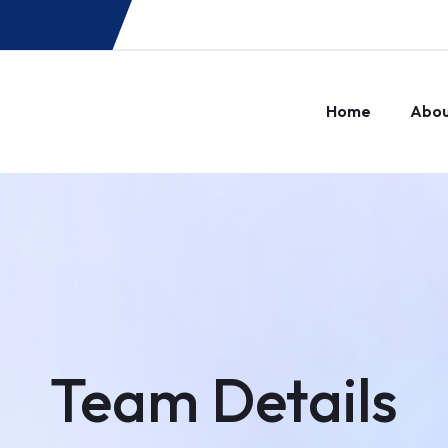
Home
Abo
Team Details