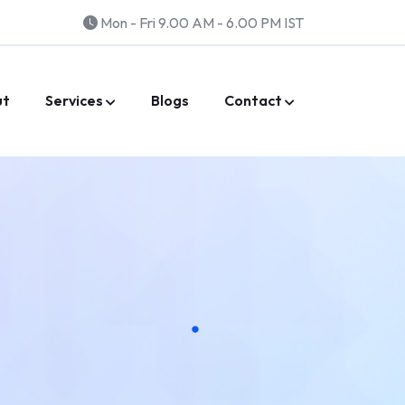
Mon - Fri 9.00 AM - 6.00 PM IST
ut
Services
Blogs
Contact