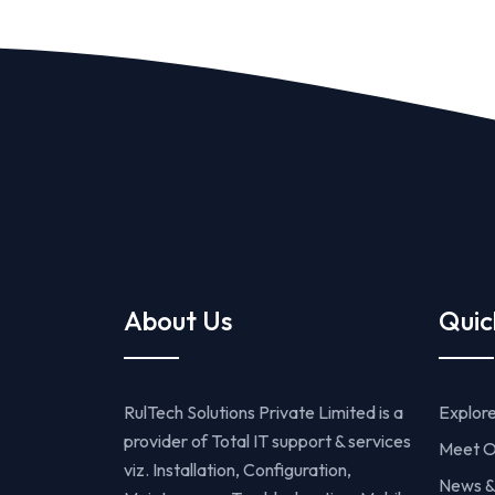
About Us
Quic
RulTech Solutions Private Limited is a
Explor
provider of Total IT support & services
Meet O
viz. Installation, Configuration,
News &