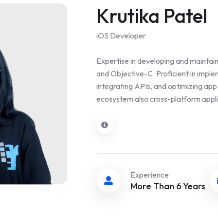
Krutika Patel
iOS Developer
Expertise in developing and maintain
and Objective-C. Proficient in impl
integrating APIs, and optimizing ap
ecosystem also cross-platform applic
Experience
More Than 6 Years