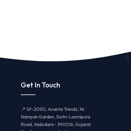
Get In Touch
📍 SF-209D, Ananta Trendz, Nr.
Narayan Garden, Gotri-Laxmipura
Road, Vadodara - 390016, Gujarat.