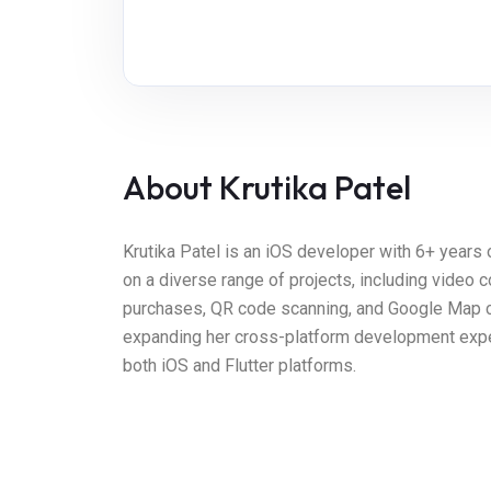
About Krutika Patel
Krutika Patel is an iOS developer with 6+ years
on a diverse range of projects, including video 
purchases, QR code scanning, and Google Map clus
expanding her cross-platform development experti
both iOS and Flutter platforms.