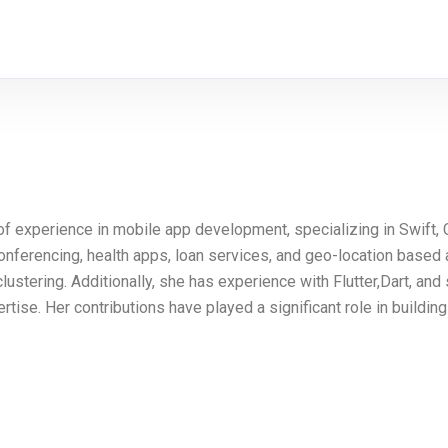
 of experience in mobile app development, specializing in Swift
conferencing, health apps, loan services, and geo-location based 
tering. Additionally, she has experience with Flutter,Dart, and
se. Her contributions have played a significant role in building