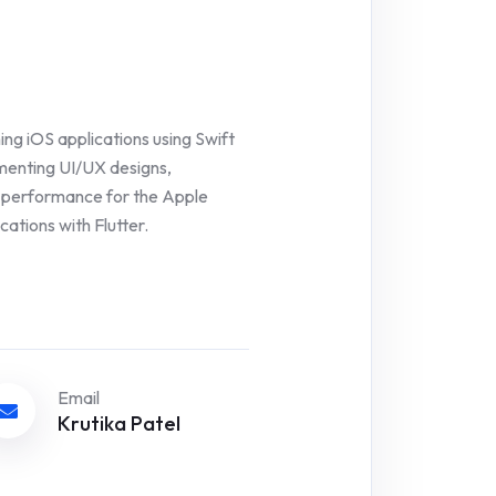
ing iOS applications using Swift
ementing UI/UX designs,
p performance for the Apple
ations with Flutter.
Email
Krutika Patel