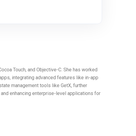
, Cocoa Touch, and Objective-C. She has worked
apps, integrating advanced features like in-app
 state management tools like GetX, further
 and enhancing enterprise-level applications for