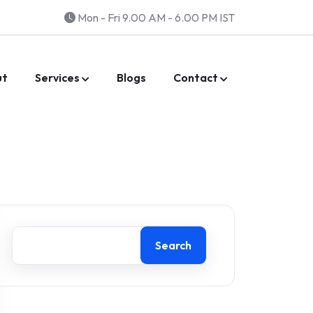
Mon - Fri 9.00 AM - 6.00 PM IST
ut
Services
Blogs
Contact
Search