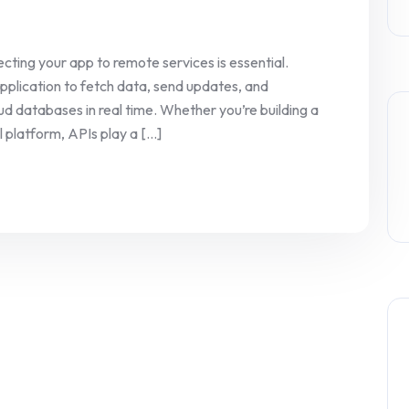
ting your app to remote services is essential.
application to fetch data, send updates, and
d databases in real time. Whether you’re building a
latform, APIs play a [...]