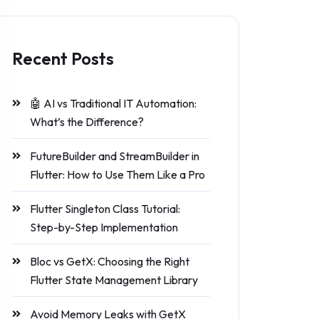
Recent Posts
🤖 AI vs Traditional IT Automation:
What’s the Difference?
FutureBuilder and StreamBuilder in
Flutter: How to Use Them Like a Pro
Flutter Singleton Class Tutorial:
Step-by-Step Implementation
Bloc vs GetX: Choosing the Right
Flutter State Management Library
Avoid Memory Leaks with GetX