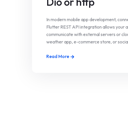
Dio or http
In modern mobile app development, connec
Flutter REST API integration allows your 
communicate with external servers or clou
weather app, e-commerce store, or social p
Read More