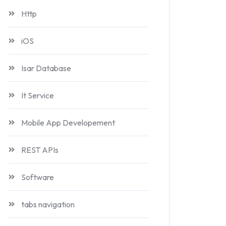
Http
iOS
Isar Database
It Service
Mobile App Developement
REST APIs
Software
tabs navigation