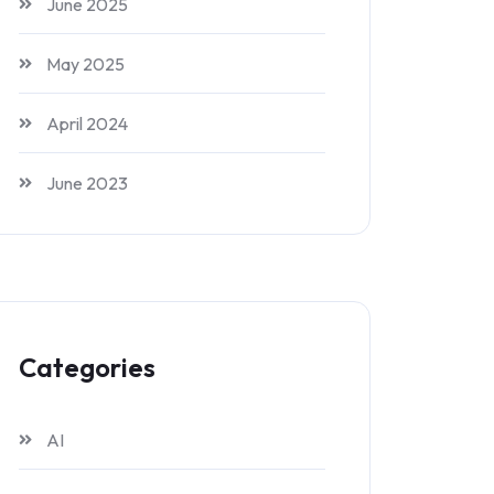
June 2025
May 2025
April 2024
June 2023
Categories
AI