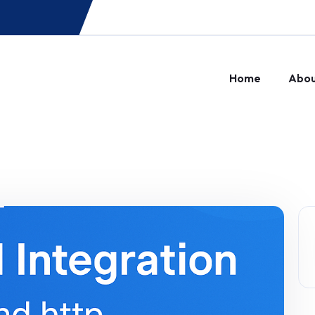
Home
Abo