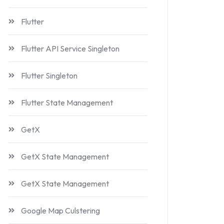
Flutter
Flutter API Service Singleton
Flutter Singleton
Flutter State Management
GetX
GetX State Management
GetX State Management
Google Map Culstering