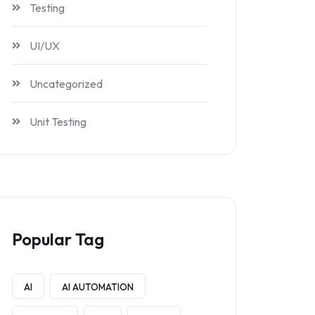
Testing
UI/UX
Uncategorized
Unit Testing
Popular Tag
AI
AI AUTOMATION