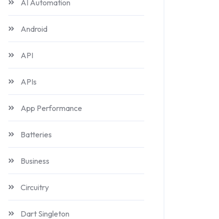
AI Automation
Android
API
APIs
App Performance
Batteries
Business
Circuitry
Dart Singleton