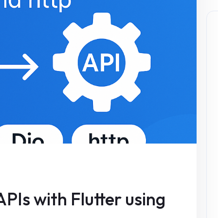
PIs with Flutter using