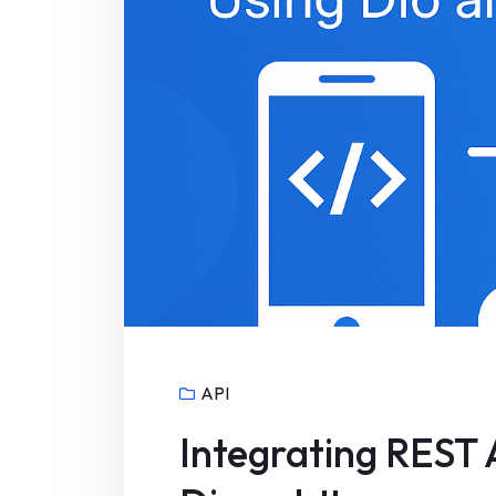
API
Integrating REST A