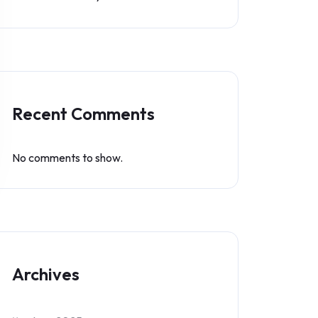
Recent Comments
No comments to show.
Archives