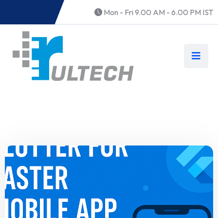
Mon - Fri 9.00 AM - 6.00 PM IST