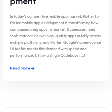
pment
In today’s competitive mobile app market, Flutter for
faster mobile app development is transforming how
companies bring apps to market. Businesses need
tools that can deliver high-quality apps quickly across
multiple platforms, and Flutter, Google’s open-source
UI toolkit, meets this demand with speed and
performance. 1. How a Single Codebase [...]
Read More