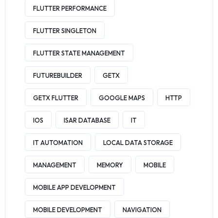
FLUTTER PERFORMANCE
FLUTTER SINGLETON
FLUTTER STATE MANAGEMENT
FUTUREBUILDER
GETX
GETX FLUTTER
GOOGLE MAPS
HTTP
IOS
ISAR DATABASE
IT
IT AUTOMATION
LOCAL DATA STORAGE
MANAGEMENT
MEMORY
MOBILE
MOBILE APP DEVELOPMENT
MOBILE DEVELOPMENT
NAVIGATION