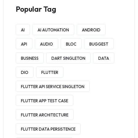
Popular Tag
AI
AI AUTOMATION
ANDROID
API
AUDIO
BLOC
BUGGEST
BUSINESS
DART SINGLETON
DATA
DIO
FLUTTER
FLUTTER API SERVICE SINGLETON
FLUTTER APP TEST CASE
FLUTTER ARCHITECTURE
FLUTTER DATA PERSISTENCE