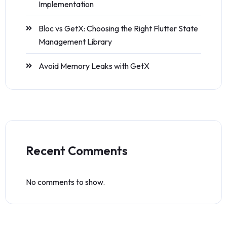
Implementation
Bloc vs GetX: Choosing the Right Flutter State
Management Library
Avoid Memory Leaks with GetX
Recent Comments
No comments to show.