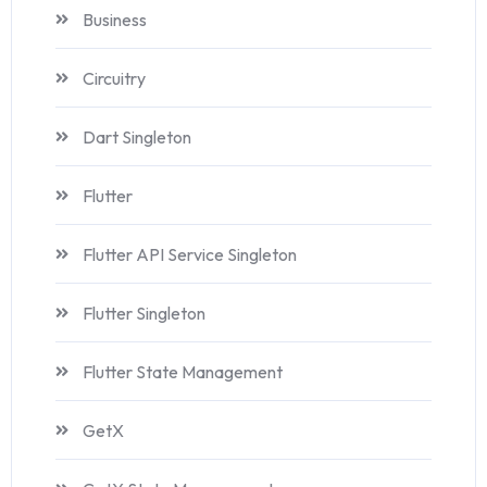
Business
Circuitry
Dart Singleton
Flutter
Flutter API Service Singleton
Flutter Singleton
Flutter State Management
GetX