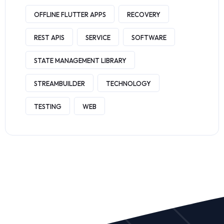
OFFLINE FLUTTER APPS
RECOVERY
REST APIS
SERVICE
SOFTWARE
STATE MANAGEMENT LIBRARY
STREAMBUILDER
TECHNOLOGY
TESTING
WEB