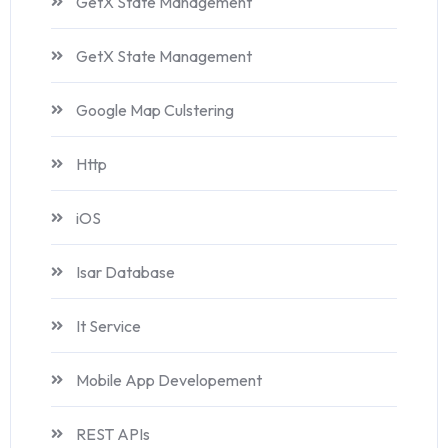
GetX State Management
GetX State Management
Google Map Culstering
Http
iOS
Isar Database
It Service
Mobile App Developement
REST APIs