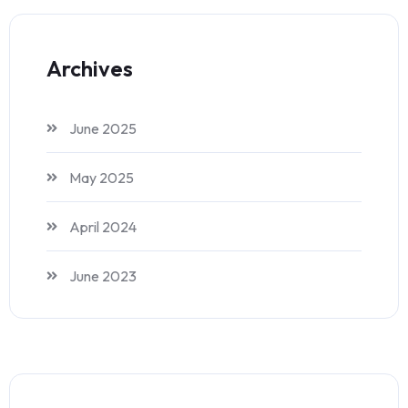
Archives
June 2025
May 2025
April 2024
June 2023