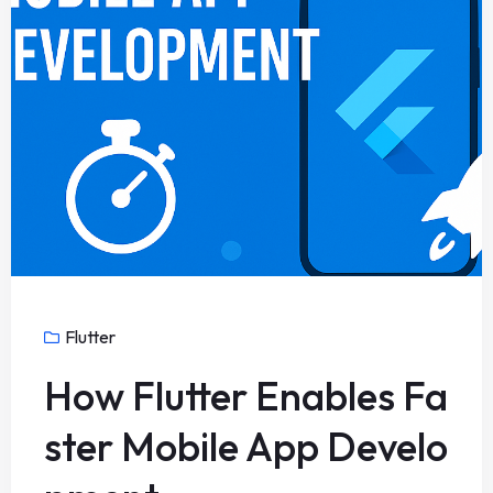
Flutter
How Flutter Enables Fa
ster Mobile App Develo