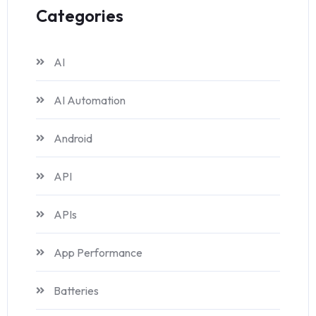
Categories
AI
AI Automation
Android
API
APIs
App Performance
Batteries