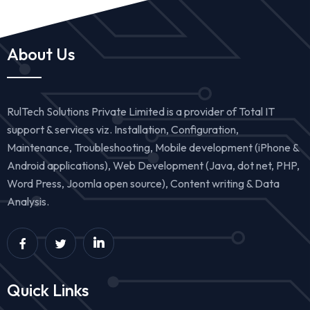
About Us
RulTech Solutions Private Limited is a provider of Total IT
support & services viz. Installation, Configuration,
Maintenance, Troubleshooting, Mobile development (iPhone &
Android applications), Web Development (Java, dot net, PHP,
Word Press, Joomla open source), Content writing & Data
Analysis.
Quick Links