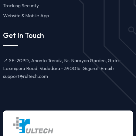
Tracking Security
Website & Mobile App
Get In Touch
📍 SF-209D, Ananta Trendz, Nr. Narayan Garden, Gotri-
Laxmipura Road, Vadodara - 390016, Gujarat. Email :
support@rultech.com