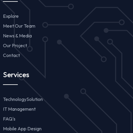
Explore
Meet Our Team
News & Media
Our Project
Contact
Services
TechnologySolution
IT Management
FAQ's
Mobile App Design