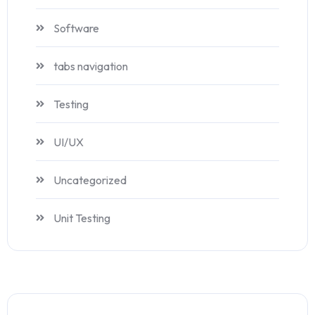
Software
tabs navigation
Testing
UI/UX
Uncategorized
Unit Testing