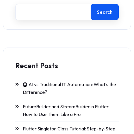
Search
Recent Posts
🤖 AI vs Traditional IT Automation: What’s the
Difference?
FutureBuilder and StreamBuilder in Flutter:
How to Use Them Like a Pro
Flutter Singleton Class Tutorial: Step-by-Step